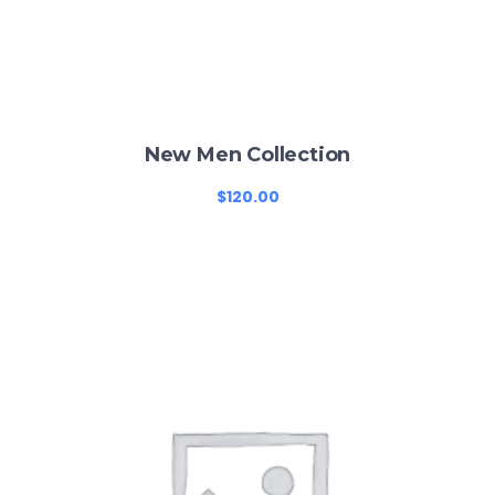
New Men Collection
$
120.00