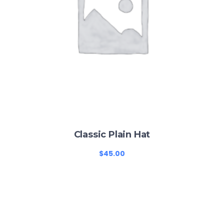
Classic Plain Hat
$
45.00