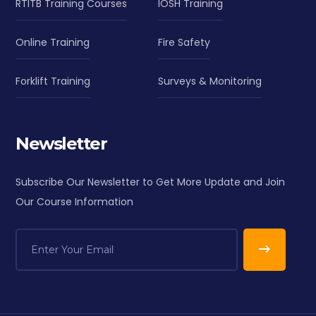
RTITB Training Courses
IOSH Training
Online Training
Fire Safety
Forklift Training
Surveys & Monitoring
Newsletter
Subscribe Our Newsletter to Get More Update and Join
Our Course Information