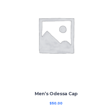
Men’s Odessa Cap
$
50.00