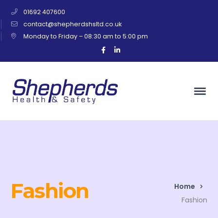
01692 407600
contact@shepherdshsltd.co.uk
Monday to Friday – 08:30 am to 5:00 pm
Facebook
LinkedIn
Profile
Profile
Fashion
Home
Fashion