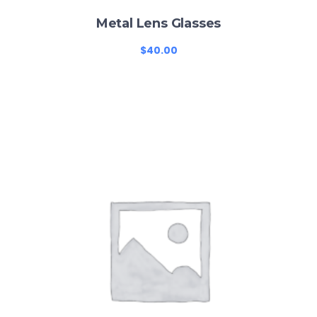
Metal Lens Glasses
$
40.00