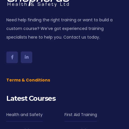
Need help finding the right training or want to build a
custom course? We’ve got experienced training
specialists here to help you. Contact us today.
Terms & Conditions
Latest Courses
Health and Safety
First Aid Training