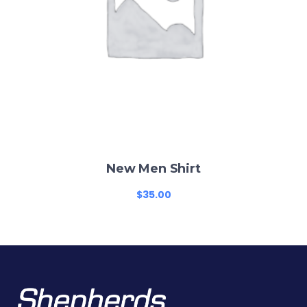
New Men Shirt
$
35.00