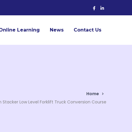
Facebook
LinkedIn
Profile
Profile
Online Learning
News
Contact Us
Home
n Stacker Low Level Forklift Truck Conversion Course