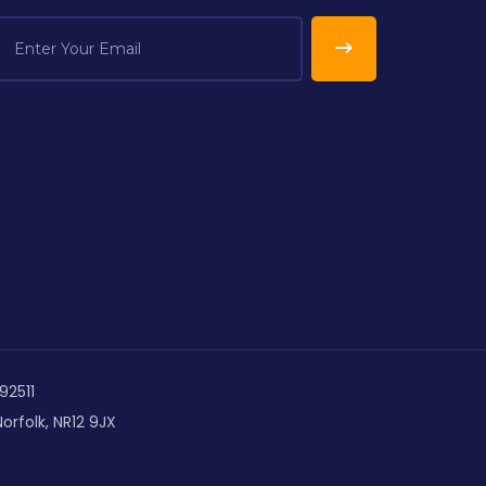
92511
orfolk, NR12 9JX