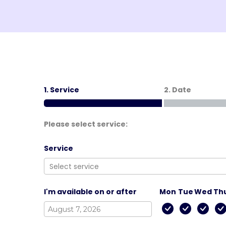
1. Service
2. Date
Please select service:
Service
I'm available on or after
Mon
Tue
Wed
Th