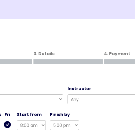
3. Details
4. Payment
Instructor
u
Fri
Start from
Finish by