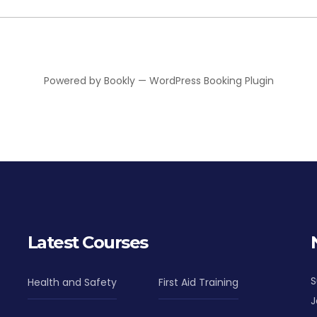
Powered by
Bookly
—
WordPress Booking Plugin
Latest Courses
S
Health and Safety
First Aid Training
J