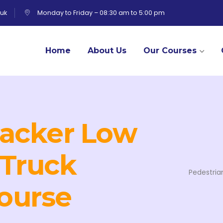
uk
Monday to Friday – 08:30 am to 5:00 pm
Home
About Us
Our Courses
tacker Low
 Truck
Pedestria
ourse