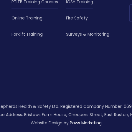
RTITB Training Courses
IOSH Training
Online Training
Fire Safety
Forklift Training
Surveys & Monitoring
epherds Health & Safety Ltd. Registered Company Number: 069
ce Address: Bristows Farm House, Chequers Street, East Ruston, N
Website Design by
Paws Marketing