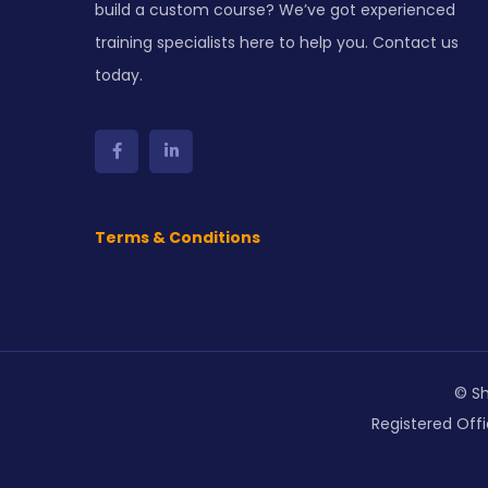
build a custom course? We’ve got experienced
training specialists here to help you. Contact us
today.
Terms & Conditions
© Sh
Registered Offi