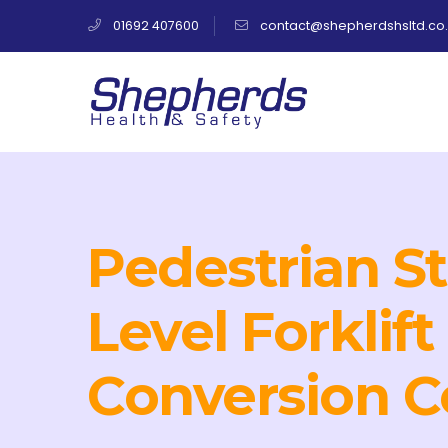
01692 407600
contact@shepherdshsltd.co.
Pedestrian S
Level Forklift
Conversion C