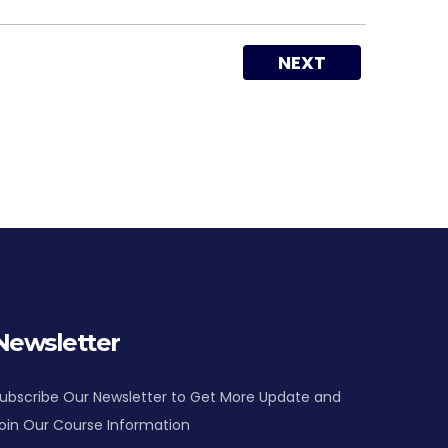
NEXT
Newsletter
ubscribe Our Newsletter to Get More Update and
oin Our Course Information