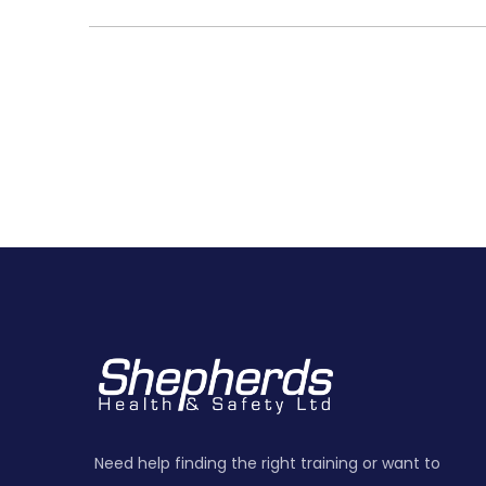
Need help finding the right training or want to