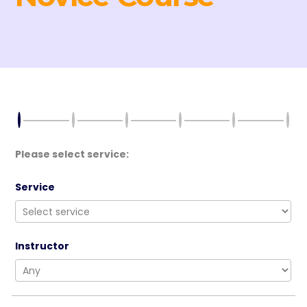
Please select service:
Service
Instructor