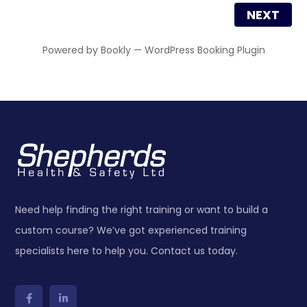
NEXT
Powered by
Bookly
—
WordPress Booking Plugin
Need help finding the right training or want to build a
custom course? We’ve got experienced training
specialists here to help you. Contact us today.