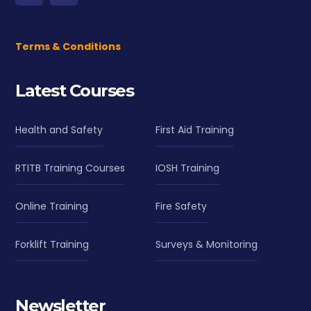
Terms & Conditions
Latest Courses
Health and Safety
First Aid Training
RTITB Training Courses
IOSH Training
Online Training
Fire Safety
Forklift Training
Surveys & Monitoring
Newsletter