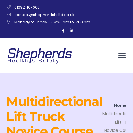
01692 407600
contact@shepherdshsltd.co.uk
Monday to Friday – 08:30 am to 5:00 pm
Facebook
LinkedIn
Profile
Profile
Multidirectional
Home
Lift Truck
Multidirectiona
Lift Truc
Novice Course
Novice Cours