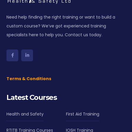
Need help finding the right training or want to build a
custom course? We’ve got experienced training
specialists here to help you. Contact us today.
Terms & Conditions
Latest Courses
Health and Safety
First Aid Training
RTITB Training Courses
IOSH Training