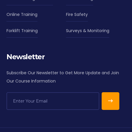
Online Training
Fire Safety
Forklift Training
Surveys & Monitoring
Newsletter
Subscribe Our Newsletter to Get More Update and Join
Our Course Information