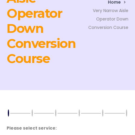
Home
Operator
Very Narrow Aisle
Operator Down
Down
Conversion Course
Conversion
Course
Please select service: