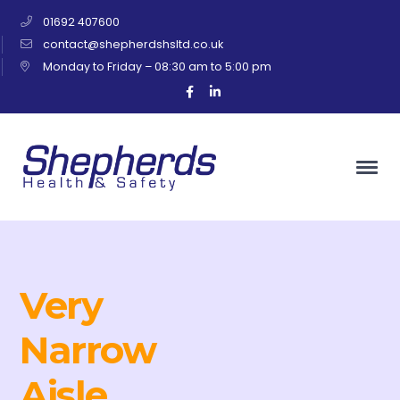
01692 407600
contact@shepherdshsltd.co.uk
Monday to Friday – 08:30 am to 5:00 pm
Facebook
LinkedIn
Profile
Profile
Very
Narrow
Aisle