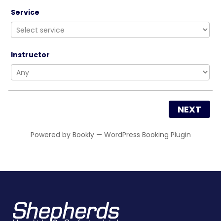
Service
Instructor
NEXT
Powered by
Bookly
—
WordPress Booking Plugin