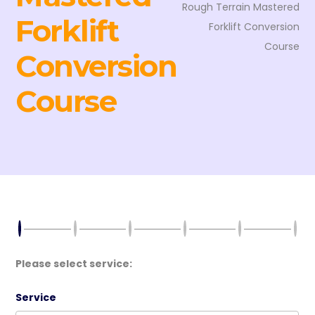
Rough Terrain Mastered
Forklift
Forklift Conversion
Course
Conversion
Course
Please select service:
Service