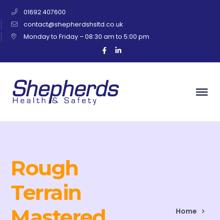
01692 407600
contact@shepherdshsltd.co.uk
Monday to Friday – 08:30 am to 5:00 pm
Facebook
LinkedIn
Profile
Profile
Rough
Terrain
Mastered
Home