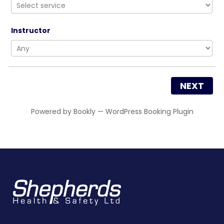
Instructor
NEXT
Powered by
Bookly
—
WordPress Booking Plugin