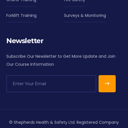
Forklift Training
Surveys & Monitoring
Newsletter
Subscribe Our Newsletter to Get More Update and Join
Our Course Information
© Shepherds Health & Safety Ltd. Registered Company