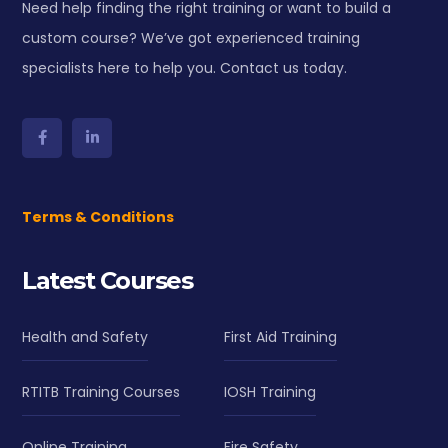
Need help finding the right training or want to build a
custom course? We’ve got experienced training
specialists here to help you. Contact us today.
Terms & Conditions
Latest Courses
Health and Safety
First Aid Training
RTITB Training Courses
IOSH Training
Online Training
Fire Safety